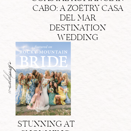
CABO: A ZOËTRY CASA
DEL MAR
DESTINATION
WEDDING
weddings
STUNNING AT