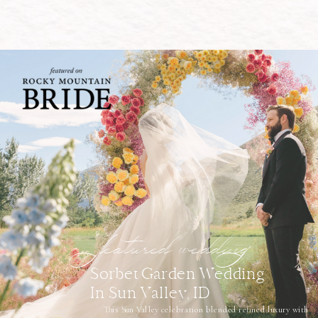
featured wedding
Sorbet Garden Wedding
In Sun Valley, ID
This Sun Valley celebration blended refined luxury with