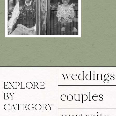
weddings
EXPLORE
couples
BY
CATEGORY