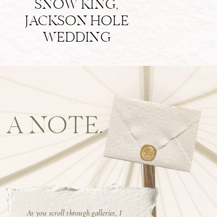
SNOW KING,
JACKSON HOLE
WEDDING
A NOTE.
As you scroll through galleries, I