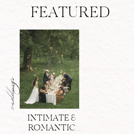
FEATURED
weddings
INTIMATE &
ROMANTIC