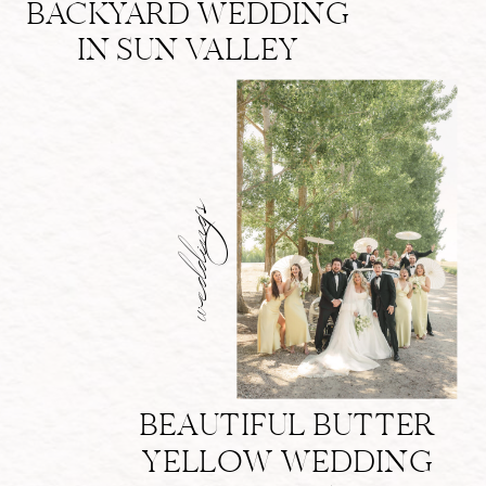
BACKYARD WEDDING
IN SUN VALLEY
weddings
BEAUTIFUL BUTTER
YELLOW WEDDING