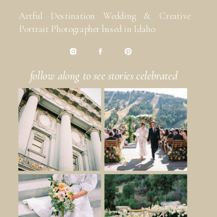
Artful Destination Wedding & Creative
Portrait Photographer based in Idaho.
follow along to see stories celebrated