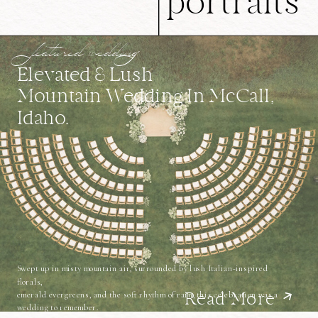
portraits
featured wedding
Elevated & Lush
Mountain Wedding In McCall,
Idaho.
Swept up in misty mountain air, surrounded by lush Italian-inspired
florals,
emerald evergreens, and the soft rhythm of rain, this celebration was a
Read More
wedding to remember.