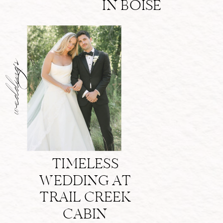
IN BOISE
weddings
TIMELESS
WEDDING AT
TRAIL CREEK
CABIN