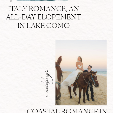
ITALY ROMANCE, AN
ALL-DAY ELOPEMENT
IN LAKE COMO
weddings
COASTAL ROMANCE IN