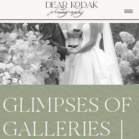
DEAR KODAK
photography
GLIMPSES OF
GALLERIES