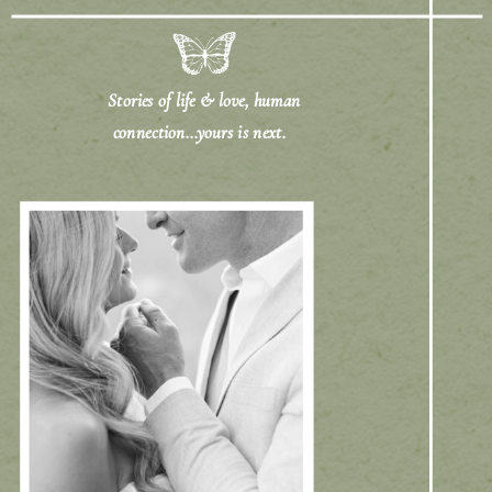
Stories of life & love, human
connection...yours is next.