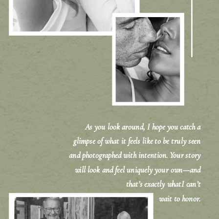
As you look around, I hope you catch a
glimpse of what it feels like to be truly seen
and photographed with intention. Your story
will look and feel uniquely your own—and
that’s exactly whatI can’t
wait to honor.