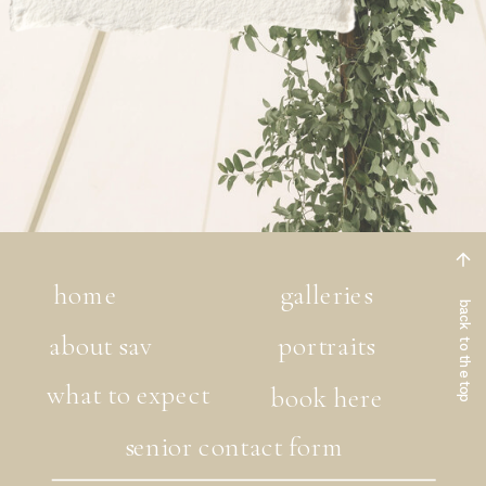
home
galleries
back to the top
about sav
portraits
what to expect
book here
senior contact form