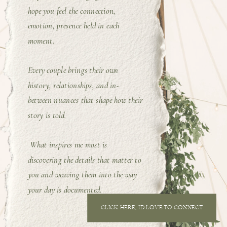
hope you feel the connection,
emotion, presence held in each
moment.
Every couple brings their own
history, relationships, and in-
between nuances that shape how their
story is told.
What inspires me most is
discovering the details that matter to
you and weaving them into the way
your day is documented.
CLICK HERE, I'D LOVE TO CONNECT