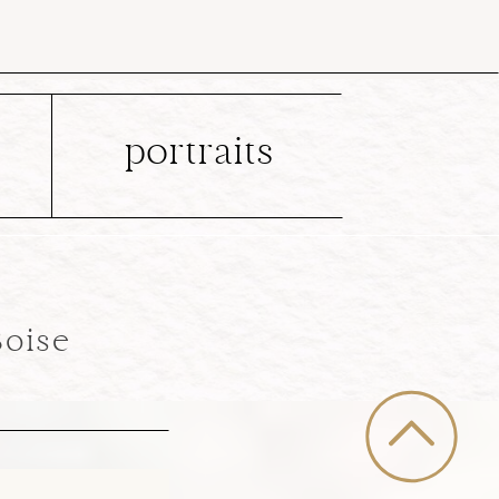
portraits
Boise