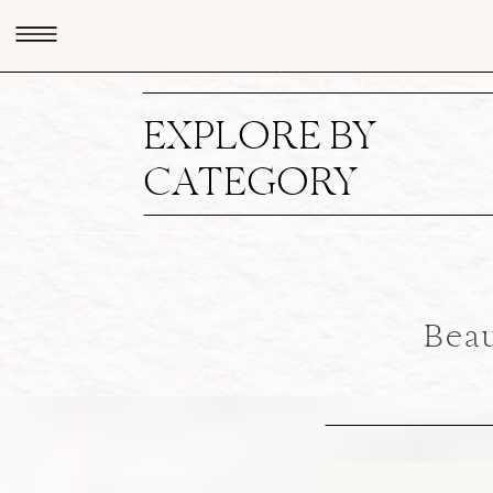
EXPLORE BY
CATEGORY
Beau