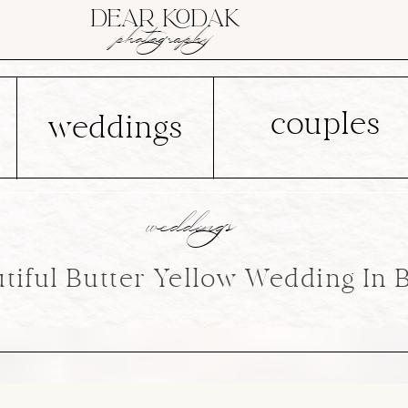
DEAR KODAK
photography
couples
weddings
weddings
tiful Butter Yellow Wedding In 