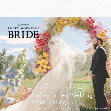
featured wedding
Sorbet Garden Wedding
In Sun Valley, ID
This Sun Valley celebration blended refined luxury with