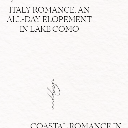
ITALY ROMANCE, AN
ALL-DAY ELOPEMENT
IN LAKE COMO
weddings
COASTAL ROMANCE IN