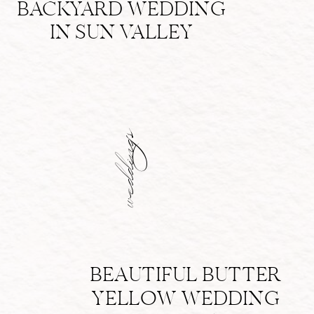
BACKYARD WEDDING
IN SUN VALLEY
weddings
BEAUTIFUL BUTTER
YELLOW WEDDING