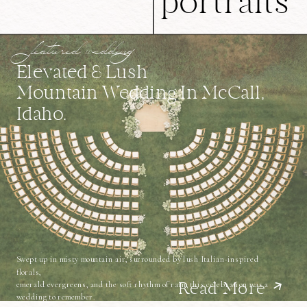
portraits
featured wedding
Elevated & Lush
Mountain Wedding In McCall,
Idaho.
Swept up in misty mountain air, surrounded by lush Italian-inspired
florals,
emerald evergreens, and the soft rhythm of rain, this celebration was a
Read More
wedding to remember.