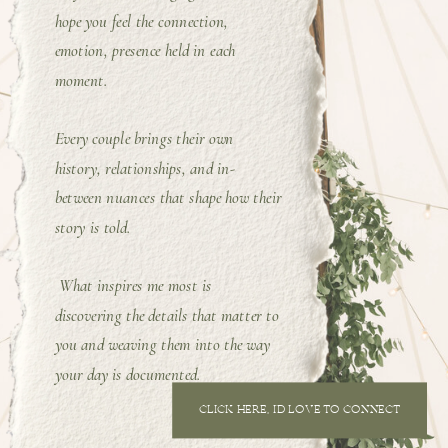
hope you feel the connection,
emotion, presence held in each
moment.
Every couple brings their own
history, relationships, and in-
between nuances that shape how their
story is told.
What inspires me most is
discovering the details that matter to
you and weaving them into the way
your day is documented.
CLICK HERE, I'D LOVE TO CONNECT