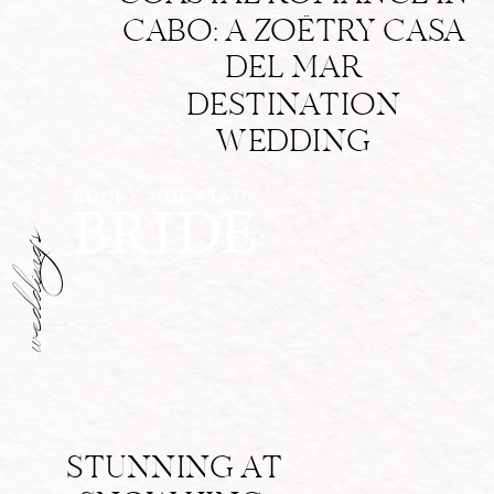
CABO: A ZOËTRY CASA
DEL MAR
DESTINATION
WEDDING
weddings
STUNNING AT