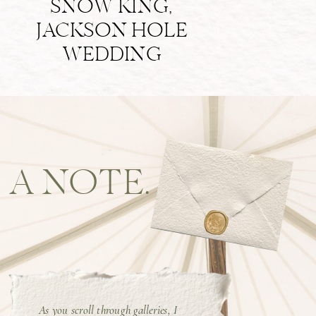
SNOW KING,
JACKSON HOLE
WEDDING
A NOTE.
As you scroll through galleries, I