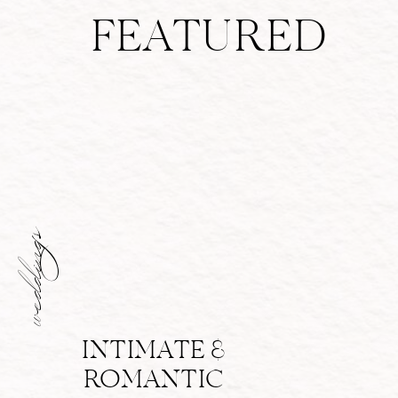
FEATURED
weddings
INTIMATE &
ROMANTIC