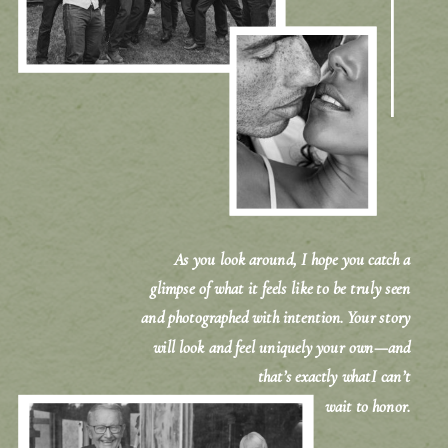
As you look around, I hope you catch a
glimpse of what it feels like to be truly seen
and photographed with intention. Your story
will look and feel uniquely your own—and
that’s exactly whatI can’t
wait to honor.