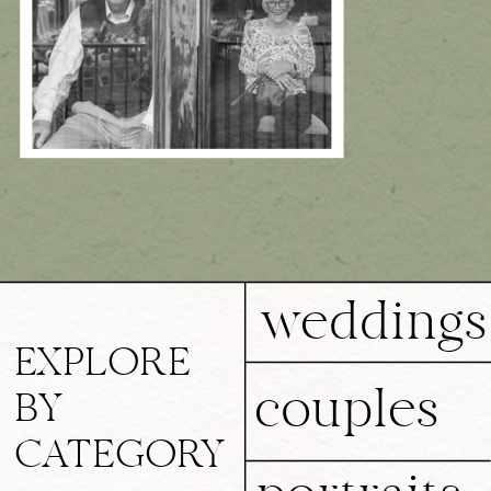
weddings
EXPLORE
couples
BY
CATEGORY