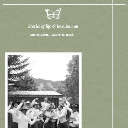
Stories of life & love, human
connection...yours is next.