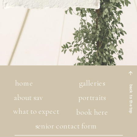
home
galleries
back to the top
about sav
portraits
what to expect
book here
senior contact form