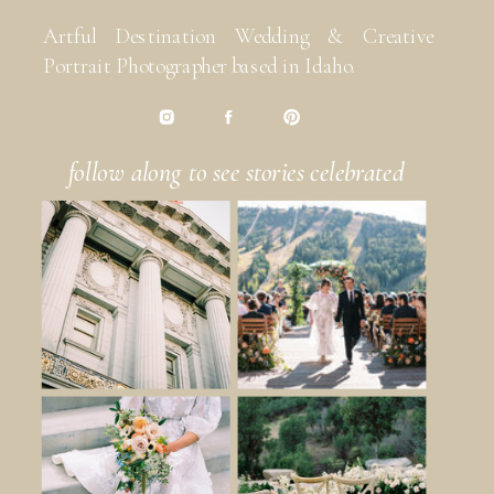
Artful Destination Wedding & Creative
Portrait Photographer based in Idaho.
follow along to see stories celebrated