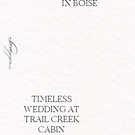
IN BOISE
weddings
TIMELESS
WEDDING AT
TRAIL CREEK
CABIN