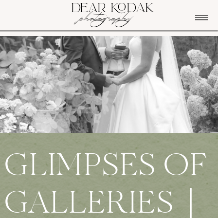
DEAR KODAK
photography
GLIMPSES OF
GALLERIES