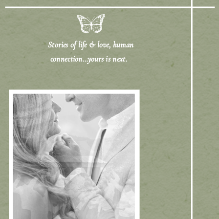
Stories of life & love, human
connection...yours is next.