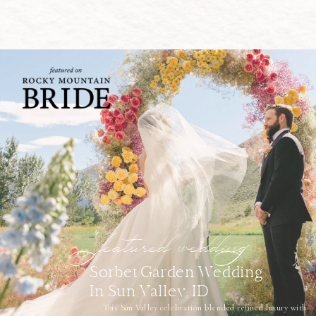
featured wedding
Sorbet Garden Wedding
In Sun Valley, ID
This Sun Valley celebration blended refined luxury with