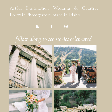
Artful Destination Wedding & Creative
Portrait Photographer based in Idaho.
follow along to see stories celebrated