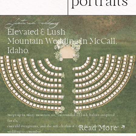
portraits
featured wedding
Elevated & Lush
Mountain Wedding In McCall,
Idaho.
Swept up in misty mountain air, surrounded by lush Italian-inspired
florals,
emerald evergreens, and the soft rhythm of rain, this celebration was a
Read More
wedding to remember.