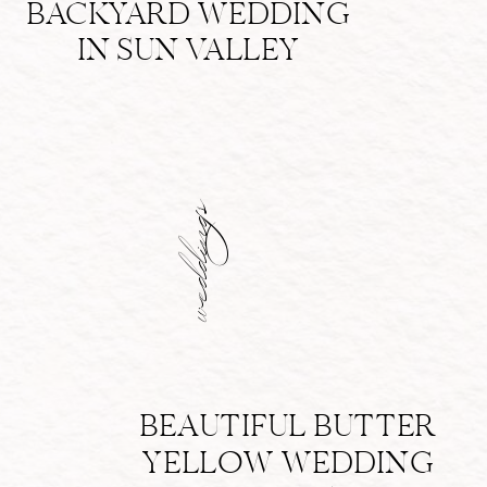
BACKYARD WEDDING
IN SUN VALLEY
weddings
BEAUTIFUL BUTTER
YELLOW WEDDING