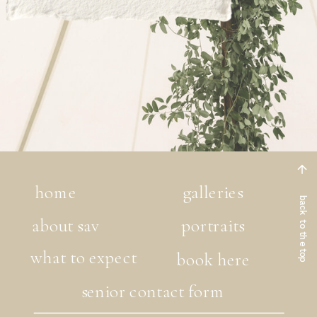
home
galleries
back to the top
about sav
portraits
what to expect
book here
senior contact form