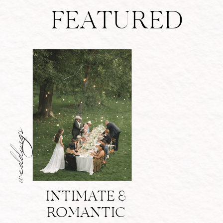
FEATURED
weddings
INTIMATE &
ROMANTIC