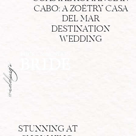
CABO: A ZOËTRY CASA
DEL MAR
DESTINATION
WEDDING
weddings
STUNNING AT