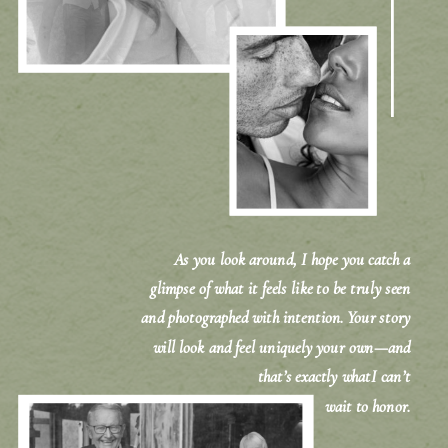
As you look around, I hope you catch a
glimpse of what it feels like to be truly seen
and photographed with intention. Your story
will look and feel uniquely your own—and
that’s exactly whatI can’t
wait to honor.