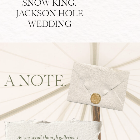
SNOW KING,
JACKSON HOLE
WEDDING
A NOTE.
As you scroll through galleries, I