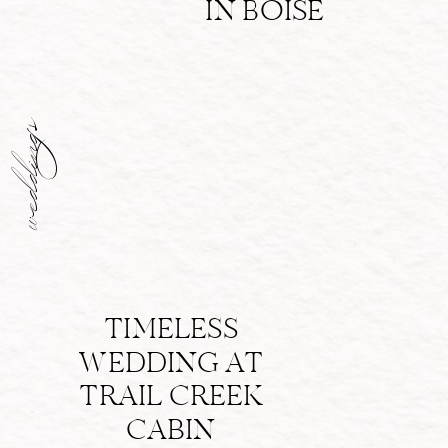
IN BOISE
weddings
TIMELESS
WEDDING AT
TRAIL CREEK
CABIN