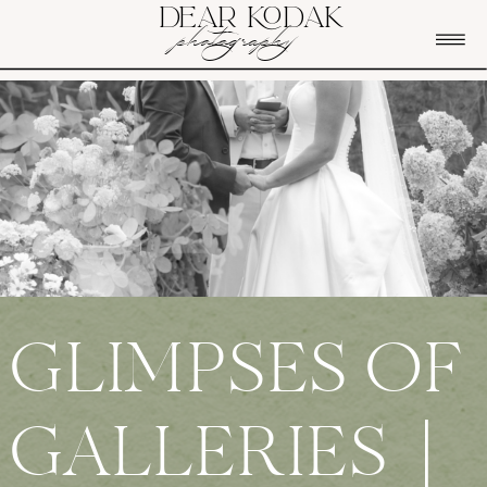
DEAR KODAK
photography
GLIMPSES OF
GALLERIES