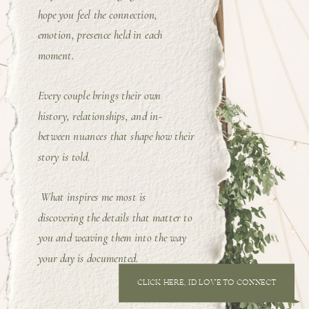
hope you feel the connection,
emotion, presence held in each
moment.
Every couple brings their own
history, relationships, and in-
between nuances that shape how their
story is told.
What inspires me most is
discovering the details that matter to
you and weaving them into the way
your day is documented.
CLICK HERE, I'D LOVE TO CONNECT