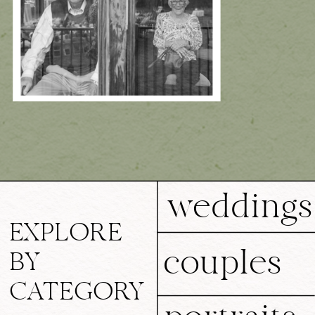
weddings
EXPLORE
couples
BY
CATEGORY