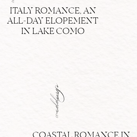
ITALY ROMANCE, AN
ALL-DAY ELOPEMENT
IN LAKE COMO
weddings
COASTAL ROMANCE IN