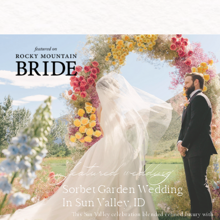
featured wedding
Sorbet Garden Wedding
In Sun Valley, ID
This Sun Valley celebration blended refined luxury with