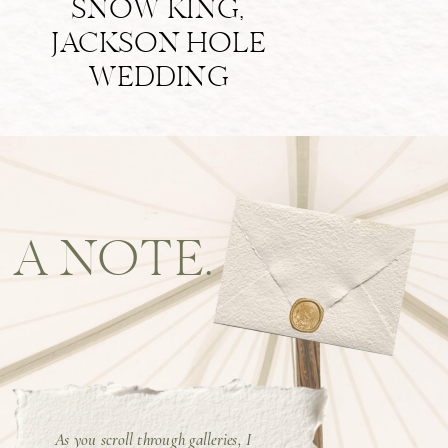
SNOW KING,
JACKSON HOLE
WEDDING
A NOTE.
As you scroll through galleries, I