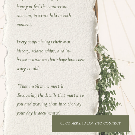
hope you feel the connection,
emotion, presence held in each
moment.
Every couple brings their own
history, relationships, and in-
between nuances that shape how their
story is told.
What inspires me most is
discovering the details that matter to
you and weaving them into the way
your day is documented.
CLICK HERE, I'D LOVE TO CONNECT