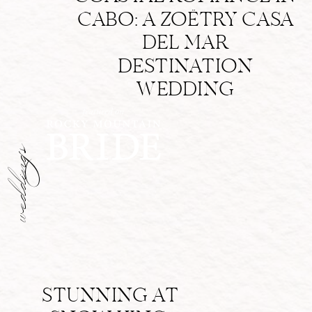
CABO: A ZOËTRY CASA
DEL MAR
DESTINATION
WEDDING
weddings
STUNNING AT