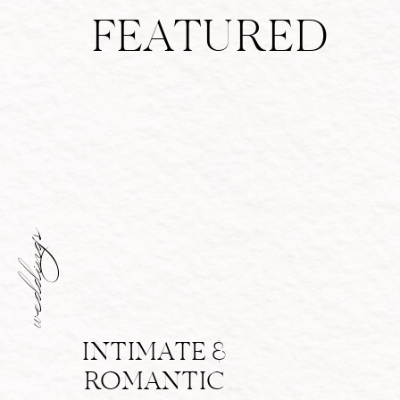
FEATURED
weddings
INTIMATE &
ROMANTIC