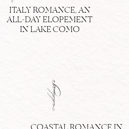
ITALY ROMANCE, AN
ALL-DAY ELOPEMENT
IN LAKE COMO
weddings
COASTAL ROMANCE IN