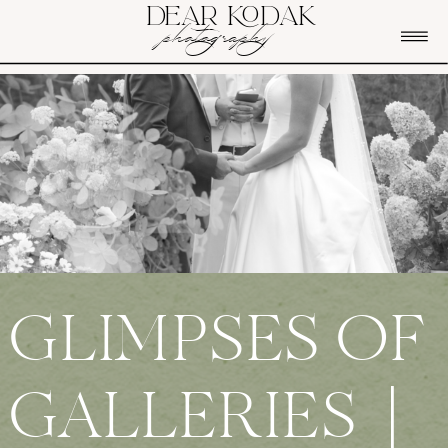
DEAR KODAK
photography
GLIMPSES OF
GALLERIES