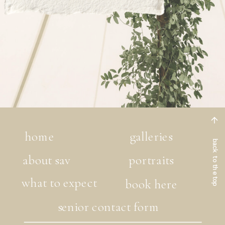
home
galleries
back to the top
about sav
portraits
what to expect
book here
senior contact form