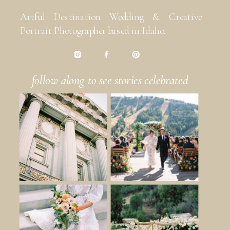
Artful Destination Wedding & Creative
Portrait Photographer based in Idaho.
follow along to see stories celebrated