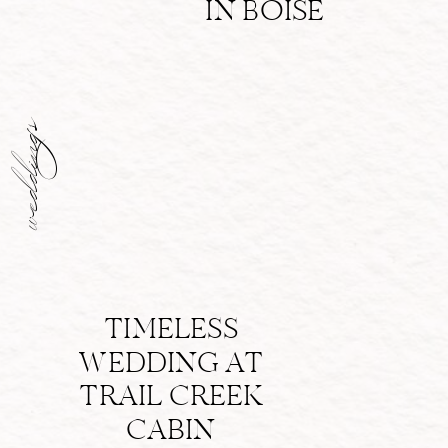
IN BOISE
weddings
TIMELESS
WEDDING AT
TRAIL CREEK
CABIN