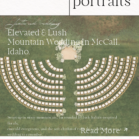
portraits
featured wedding
Elevated & Lush
Mountain Wedding In McCall,
Idaho.
Swept up in misty mountain air, surrounded by lush Italian-inspired
florals,
emerald evergreens, and the soft rhythm of rain, this celebration was a
Read More
wedding to remember.