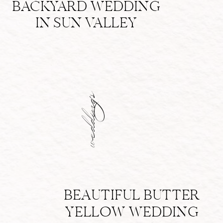
BACKYARD WEDDING
IN SUN VALLEY
weddings
BEAUTIFUL BUTTER
YELLOW WEDDING