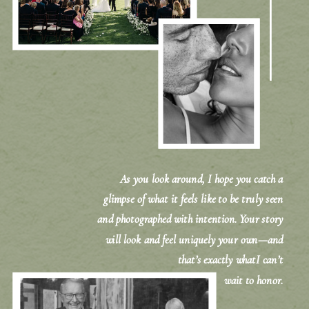
As you look around, I hope you catch a
glimpse of what it feels like to be truly seen
and photographed with intention. Your story
will look and feel uniquely your own—and
that’s exactly whatI can’t
wait to honor.