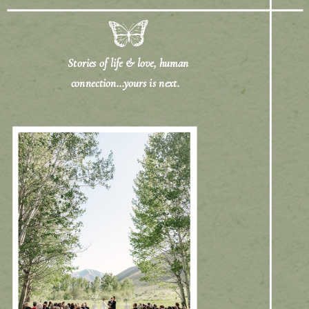
Stories of life & love, human
connection...yours is next.