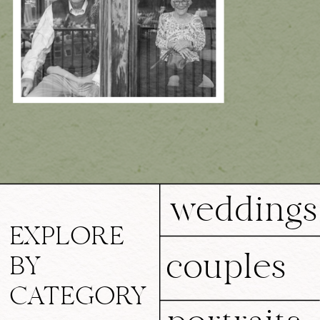
weddings
EXPLORE
couples
BY
CATEGORY