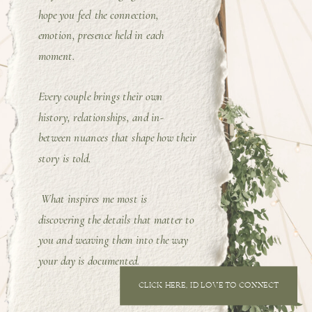
hope you feel the connection,
emotion, presence held in each
moment.
Every couple brings their own
history, relationships, and in-
between nuances that shape how their
story is told.
What inspires me most is
discovering the details that matter to
you and weaving them into the way
your day is documented.
CLICK HERE, I'D LOVE TO CONNECT