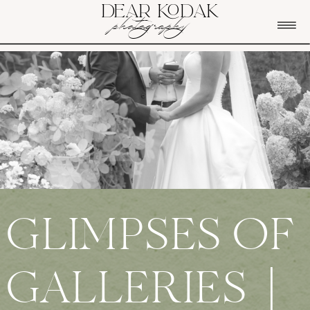
DEAR KODAK
photography
GLIMPSES OF
GALLERIES