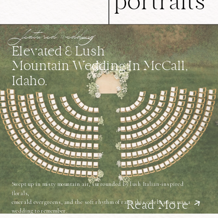
portraits
featured wedding
Elevated & Lush
Mountain Wedding In McCall,
Idaho.
Swept up in misty mountain air, surrounded by lush Italian-inspired
florals,
emerald evergreens, and the soft rhythm of rain, this celebration was a
Read More
wedding to remember.