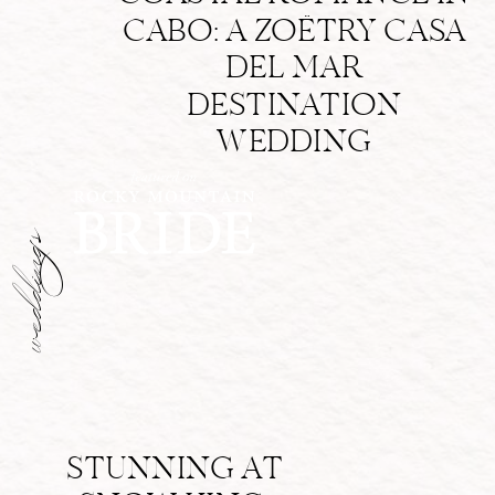
CABO: A ZOËTRY CASA
DEL MAR
DESTINATION
WEDDING
weddings
STUNNING AT