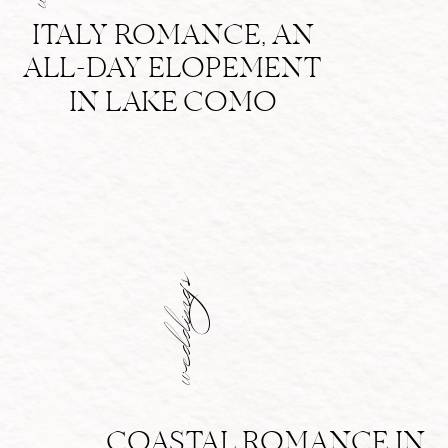
ITALY ROMANCE, AN
ALL-DAY ELOPEMENT
IN LAKE COMO
weddings
COASTAL ROMANCE IN