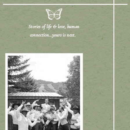
Stories of life & love, human
connection...yours is next.