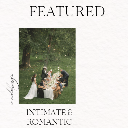
FEATURED
weddings
INTIMATE &
ROMANTIC