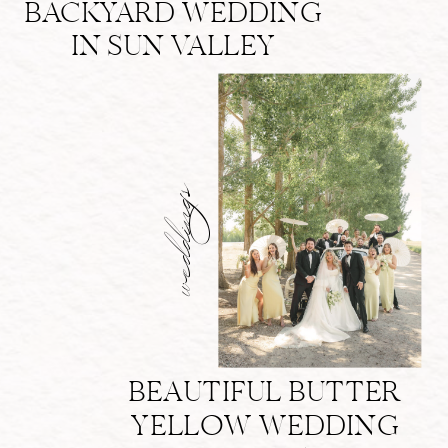
BACKYARD WEDDING
IN SUN VALLEY
weddings
BEAUTIFUL BUTTER
YELLOW WEDDING