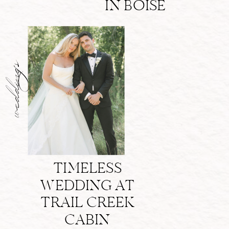
IN BOISE
weddings
TIMELESS
WEDDING AT
TRAIL CREEK
CABIN