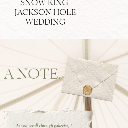
SNOW KING,
JACKSON HOLE
WEDDING
A NOTE.
As you scroll through galleries, I