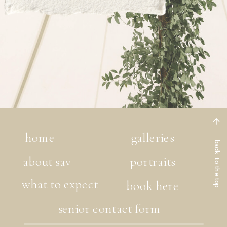
home
galleries
back to the top
about sav
portraits
what to expect
book here
senior contact form