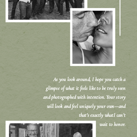
As you look around, I hope you catch a
glimpse of what it feels like to be truly seen
and photographed with intention. Your story
will look and feel uniquely your own—and
that’s exactly whatI can’t
wait to honor.