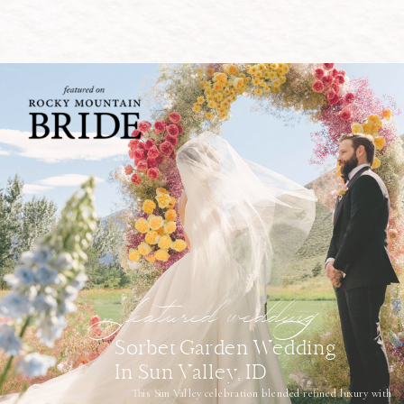
featured wedding
Sorbet Garden Wedding
In Sun Valley, ID
This Sun Valley celebration blended refined luxury with