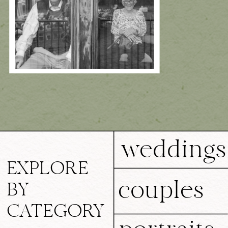
weddings
EXPLORE
couples
BY
CATEGORY