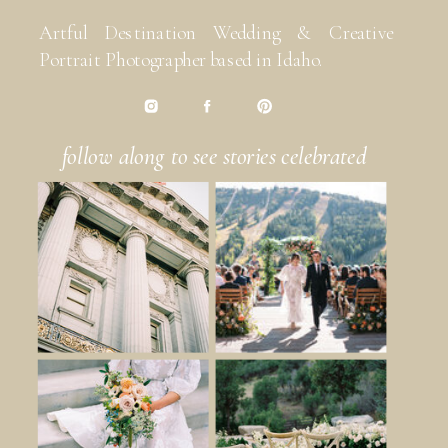
Artful Destination Wedding & Creative
Portrait Photographer based in Idaho.
follow along to see stories celebrated