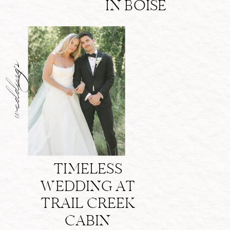
IN BOISE
weddings
TIMELESS
WEDDING AT
TRAIL CREEK
CABIN