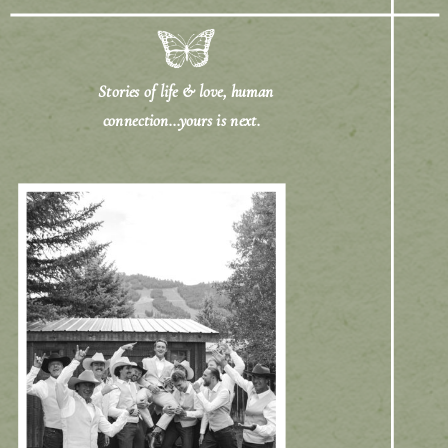
Stories of life & love, human
connection...yours is next.