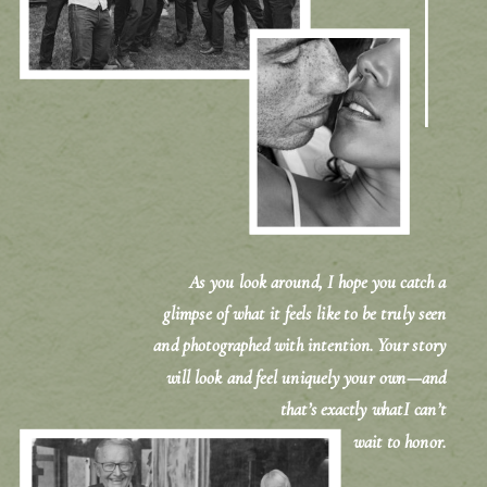
As you look around, I hope you catch a
glimpse of what it feels like to be truly seen
and photographed with intention. Your story
will look and feel uniquely your own—and
that’s exactly whatI can’t
wait to honor.