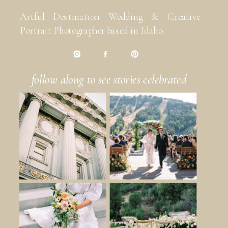
Artful Destination Wedding & Creative
Portrait Photographer based in Idaho.
follow along to see stories celebrated