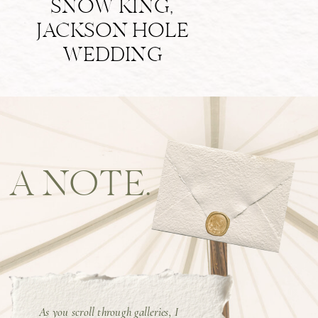
SNOW KING,
JACKSON HOLE
WEDDING
A NOTE.
As you scroll through galleries, I