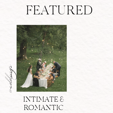
FEATURED
weddings
INTIMATE &
ROMANTIC