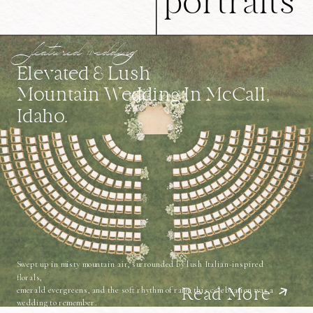
portraits
featured wedding
Elevated & Lush
Mountain Wedding In McCall,
Idaho.
Swept up in misty mountain air, surrounded by lush Italian-inspired
florals,
emerald evergreens, and the soft rhythm of rain, this celebration was a
Read More
wedding to remember.