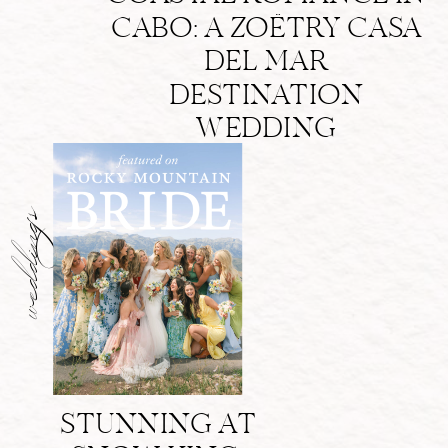
CABO: A ZOËTRY CASA
DEL MAR
DESTINATION
WEDDING
weddings
STUNNING AT