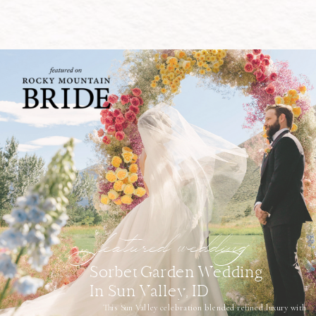
featured wedding
Sorbet Garden Wedding
In Sun Valley, ID
This Sun Valley celebration blended refined luxury with