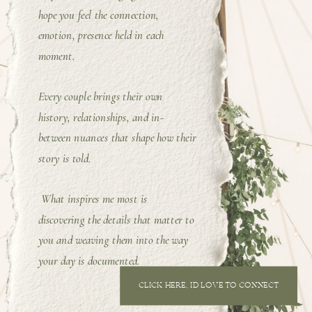
hope you feel the connection,
emotion, presence held in each
moment.
Every couple brings their own
history, relationships, and in-
between nuances that shape how their
story is told.
What inspires me most is
discovering the details that matter to
you and weaving them into the way
your day is documented.
CLICK HERE, I'D LOVE TO CONNECT