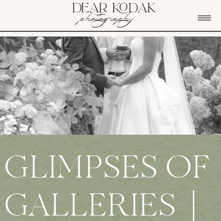
DEAR KODAK
photography
GLIMPSES OF
GALLERIES