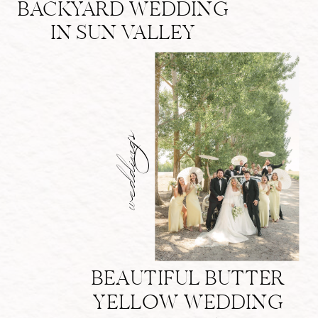
BACKYARD WEDDING
IN SUN VALLEY
weddings
BEAUTIFUL BUTTER
YELLOW WEDDING