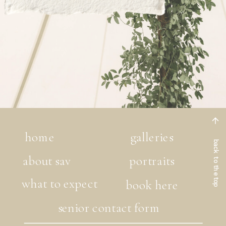
home
galleries
back to the top
about sav
portraits
what to expect
book here
senior contact form