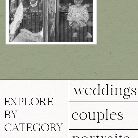
weddings
EXPLORE
couples
BY
CATEGORY