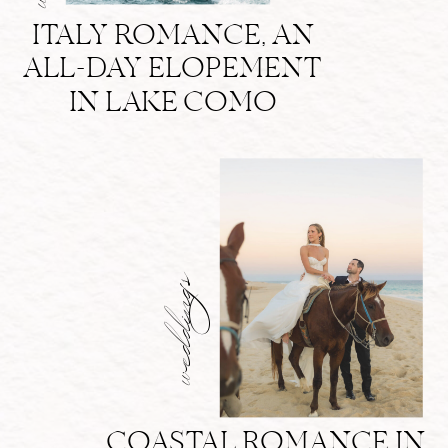
ITALY ROMANCE, AN
ALL-DAY ELOPEMENT
IN LAKE COMO
weddings
COASTAL ROMANCE IN