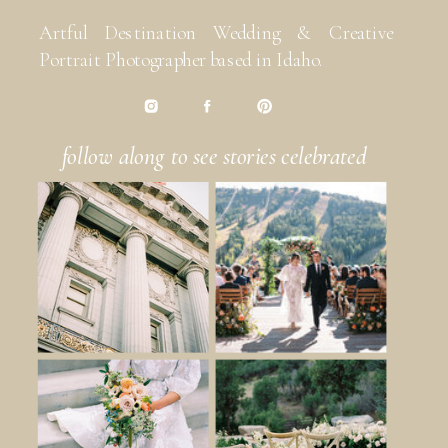
Artful Destination Wedding & Creative
Portrait Photographer based in Idaho.
follow along to see stories celebrated