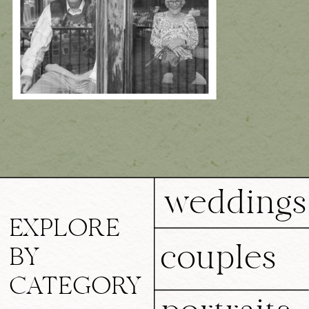
weddings
EXPLORE
couples
BY
CATEGORY