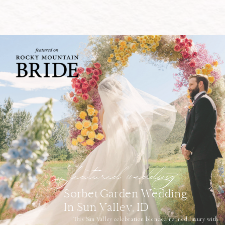
featured wedding
Sorbet Garden Wedding
In Sun Valley, ID
This Sun Valley celebration blended refined luxury with