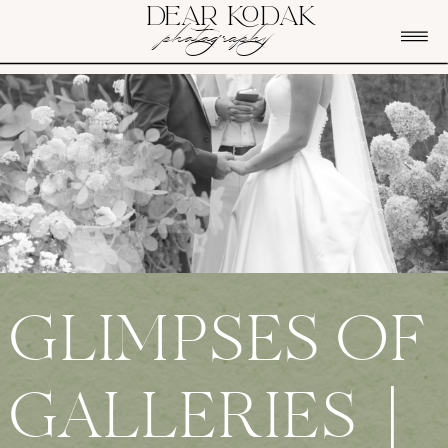
DEAR KODAK
photography
GLIMPSES OF
GALLERIES