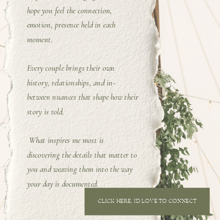
hope you feel the connection,
emotion, presence held in each
moment.
Every couple brings their own
history, relationships, and in-
between nuances that shape how their
story is told.
What inspires me most is
discovering the details that matter to
you and weaving them into the way
your day is documented.
CLICK HERE, I'D LOVE TO CONNECT