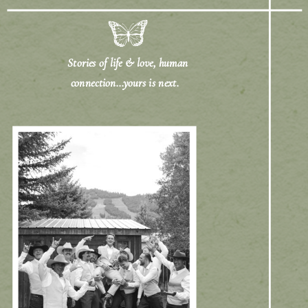
Stories of life & love, human
connection...yours is next.