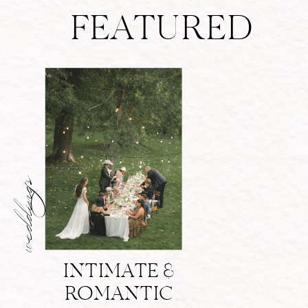
FEATURED
weddings
INTIMATE &
ROMANTIC