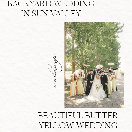
BACKYARD WEDDING
IN SUN VALLEY
weddings
BEAUTIFUL BUTTER
YELLOW WEDDING