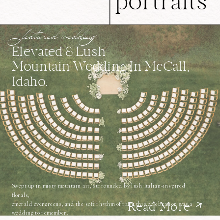
portraits
featured wedding
Elevated & Lush
Mountain Wedding In McCall,
Idaho.
Swept up in misty mountain air, surrounded by lush Italian-inspired
florals,
emerald evergreens, and the soft rhythm of rain, this celebration was a
Read More
wedding to remember.