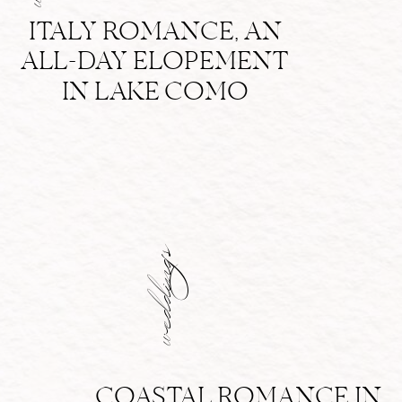
ITALY ROMANCE, AN
ALL-DAY ELOPEMENT
IN LAKE COMO
weddings
COASTAL ROMANCE IN