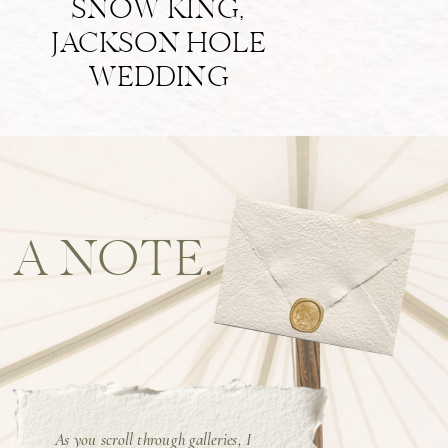
SNOW KING,
JACKSON HOLE
WEDDING
A NOTE.
As you scroll through galleries, I