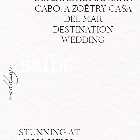
CABO: A ZOËTRY CASA
DEL MAR
DESTINATION
WEDDING
weddings
STUNNING AT