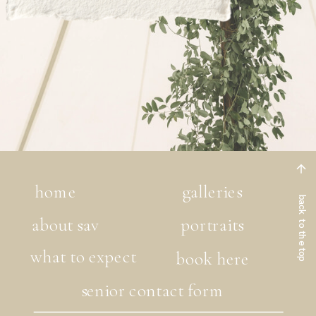
home
galleries
back to the top
about sav
portraits
what to expect
book here
senior contact form