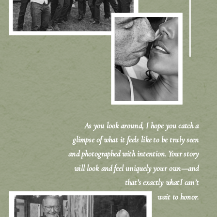
As you look around, I hope you catch a
glimpse of what it feels like to be truly seen
and photographed with intention. Your story
will look and feel uniquely your own—and
that’s exactly whatI can’t
wait to honor.