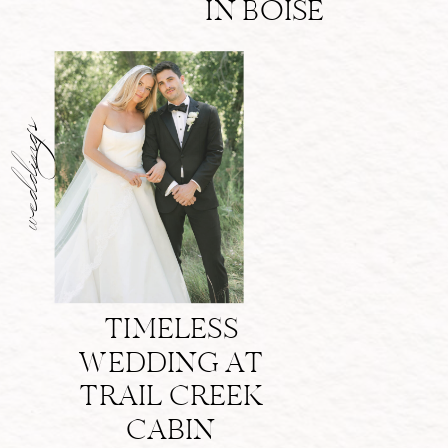
IN BOISE
weddings
TIMELESS
WEDDING AT
TRAIL CREEK
CABIN