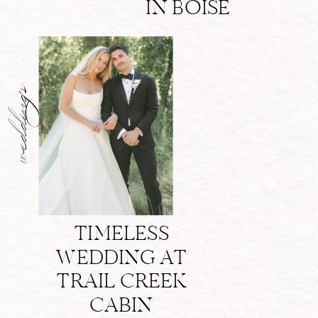
IN BOISE
weddings
TIMELESS
WEDDING AT
TRAIL CREEK
CABIN