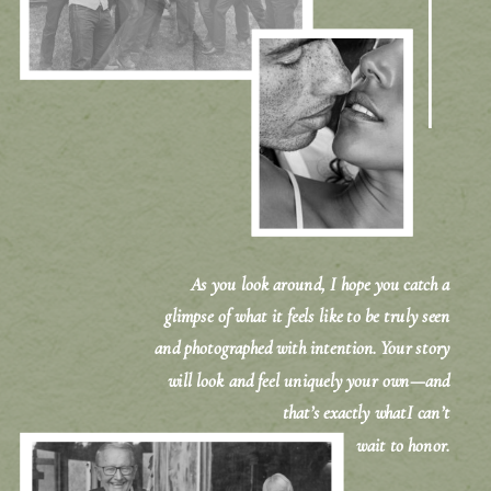
As you look around, I hope you catch a
glimpse of what it feels like to be truly seen
and photographed with intention. Your story
will look and feel uniquely your own—and
that’s exactly whatI can’t
wait to honor.