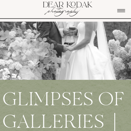
DEAR KODAK
photography
GLIMPSES OF
GALLERIES