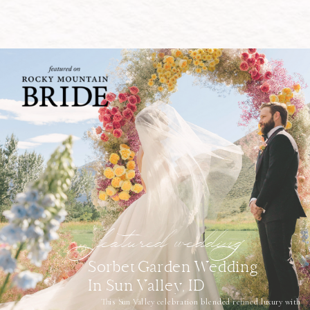
featured wedding
Sorbet Garden Wedding
In Sun Valley, ID
This Sun Valley celebration blended refined luxury with