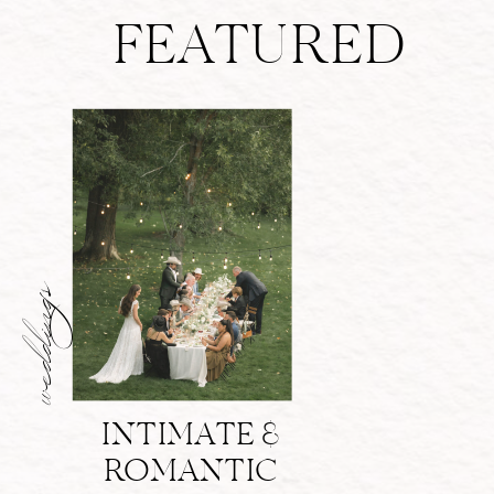
FEATURED
weddings
INTIMATE &
ROMANTIC