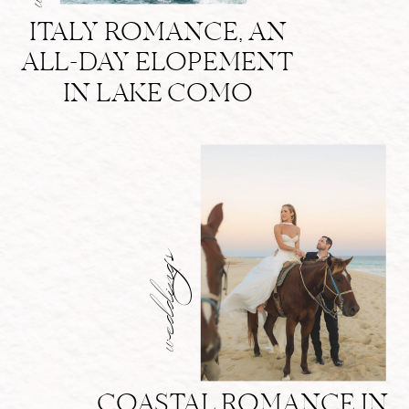
ITALY ROMANCE, AN
ALL-DAY ELOPEMENT
IN LAKE COMO
weddings
COASTAL ROMANCE IN