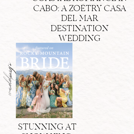
CABO: A ZOËTRY CASA
DEL MAR
DESTINATION
WEDDING
weddings
STUNNING AT