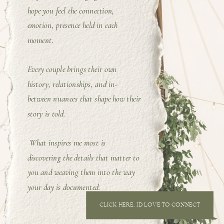
hope you feel the connection,
emotion, presence held in each
moment.
Every couple brings their own
history, relationships, and in-
between nuances that shape how their
story is told.
What inspires me most is
discovering the details that matter to
you and weaving them into the way
your day is documented.
CLICK HERE, I'D LOVE TO CONNECT