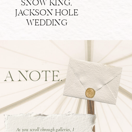
SNOW KING,
JACKSON HOLE
WEDDING
A NOTE.
As you scroll through galleries, I