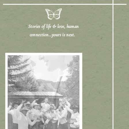
Stories of life & love, human
connection...yours is next.