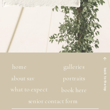
home
galleries
back to the top
about sav
portraits
what to expect
book here
senior contact form