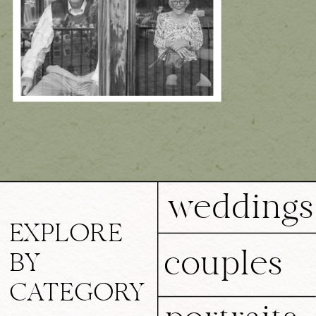
weddings
EXPLORE
couples
BY
CATEGORY