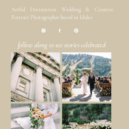
Artful Destination Wedding & Creative
Portrait Photographer based in Idaho.
follow along to see stories celebrated