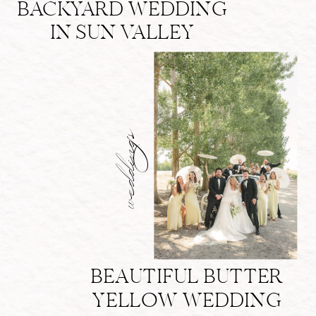
BACKYARD WEDDING
IN SUN VALLEY
weddings
BEAUTIFUL BUTTER
YELLOW WEDDING