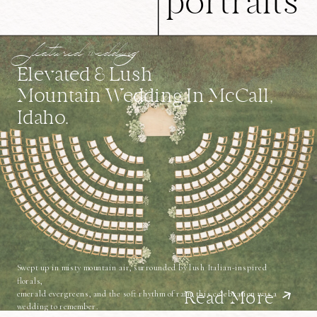
portraits
featured wedding
Elevated & Lush
Mountain Wedding In McCall,
Idaho.
Swept up in misty mountain air, surrounded by lush Italian-inspired
florals,
emerald evergreens, and the soft rhythm of rain, this celebration was a
Read More
wedding to remember.