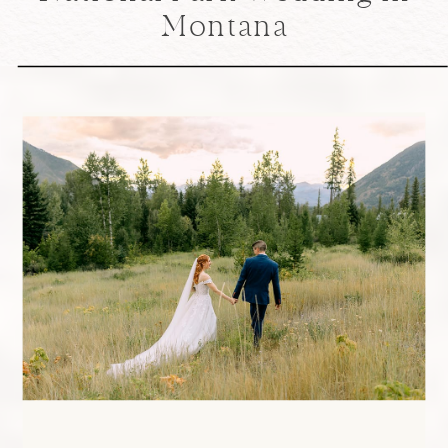
Montana