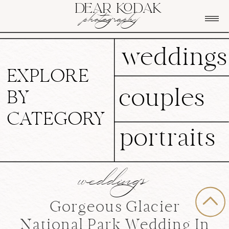
DEAR KODAK
photography
weddings
EXPLORE
couples
BY
CATEGORY
portraits
weddings
Gorgeous Glacier
National Park Wedding In